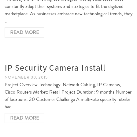
constantly adapt their systems and strategies to fit the digitized
marketplace. As businesses embrace new technological trends, they
…
READ MORE
IP Security Camera Install
NOVEMBER 30, 2015
Project Overview Technology: Network Cabling, IP Cameras,
Cisco Routers Market: Retail Project Duration: 9 months Number
of locations: 30 Customer Challenge A multi-site specialty retailer
had …
READ MORE