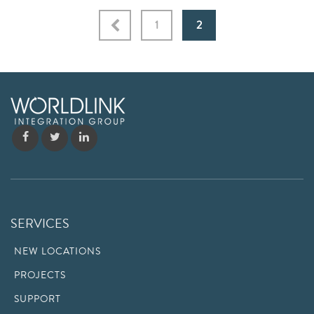
1
2
SERVICES
NEW LOCATIONS
PROJECTS
SUPPORT