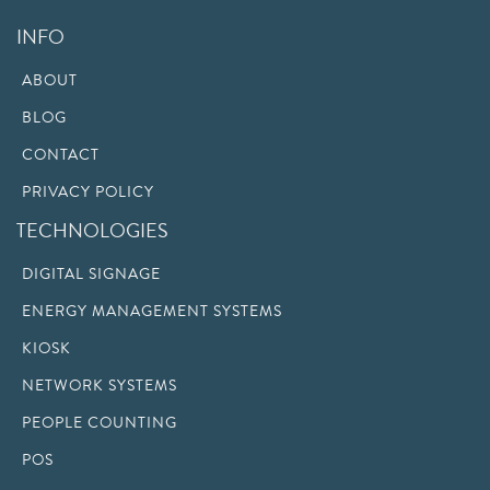
INFO
ABOUT
BLOG
CONTACT
PRIVACY POLICY
TECHNOLOGIES
DIGITAL SIGNAGE
ENERGY MANAGEMENT SYSTEMS
KIOSK
NETWORK SYSTEMS
PEOPLE COUNTING
POS