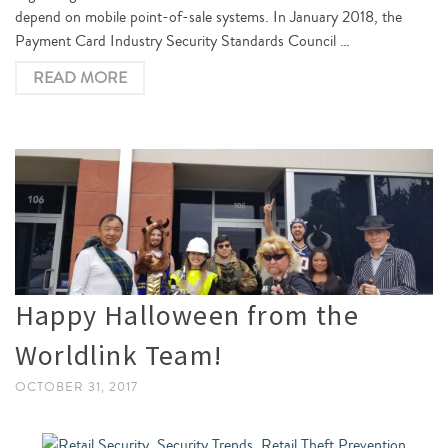
depend on mobile point-of-sale systems. In January 2018, the
Payment Card Industry Security Standards Council …
READ MORE
Happy Halloween from the
Worldlink Team!
OCTOBER 31, 2017