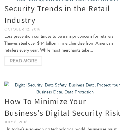
Security Trends in the Retail
Industry
OCTOBER 12, 2016
Loss prevention continues to be a major concern for retailers.
Thieves steal over $44 billion in merchandise from American
retailers every year. While most merchants take …
READ MORE
How To Minimize Your
Business’s Digital Security Risk
JULY 6, 2016
In today’s ever-evolving technological world, businesses must