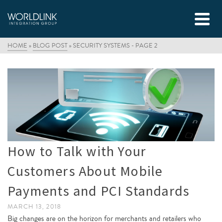
HOME
»
BLOG POST
»
SECURITY SYSTEMS
- PAGE 2
How to Talk with Your
Customers About Mobile
Payments and PCI Standards
MARCH 13, 2018
Big changes are on the horizon for merchants and retailers who