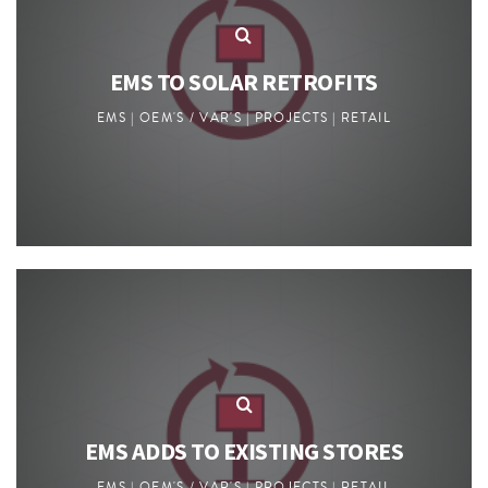
EMS TO SOLAR RETROFITS
EMS | OEM'S / VAR'S | PROJECTS | RETAIL
EMS ADDS TO EXISTING STORES
EMS | OEM'S / VAR'S | PROJECTS | RETAIL