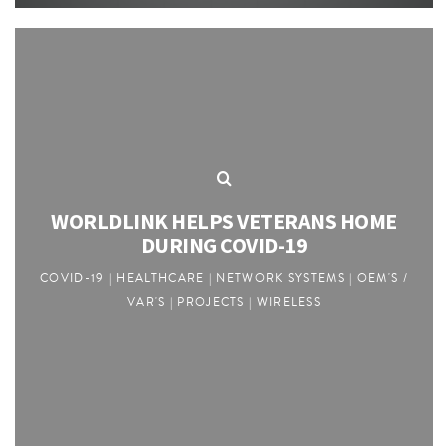
WORLDLINK HELPS VETERANS HOME
DURING COVID-19
COVID-19 | HEALTHCARE | NETWORK SYSTEMS | OEM'S /
VAR'S | PROJECTS | WIRELESS