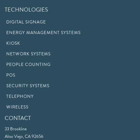
TECHNOLOGIES
DIGITAL SIGNAGE
ENERGY MANAGEMENT SYSTEMS
KIOSK
NETWORK SYSTEMS
PEOPLE COUNTING
POS
SECURITY SYSTEMS
TELEPHONY
WIRELESS
CONTACT
33 Brookline
Aliso Viejo, CA 92656