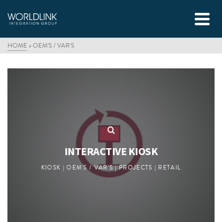
HOME
»
OEM'S / VAR'S
INTERACTIVE KIOSK
KIOSK | OEM'S / VAR'S | PROJECTS | RETAIL