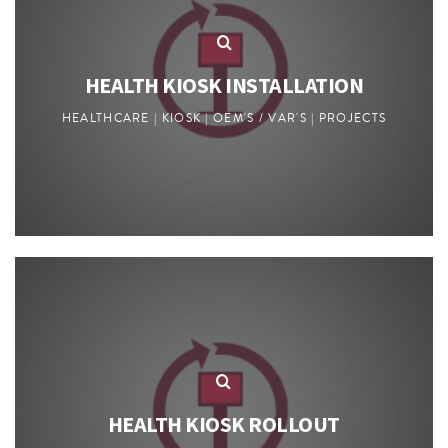
HEALTH KIOSK INSTALLATION
HEALTHCARE | KIOSK | OEM'S / VAR'S | PROJECTS
HEALTH KIOSK ROLLOUT