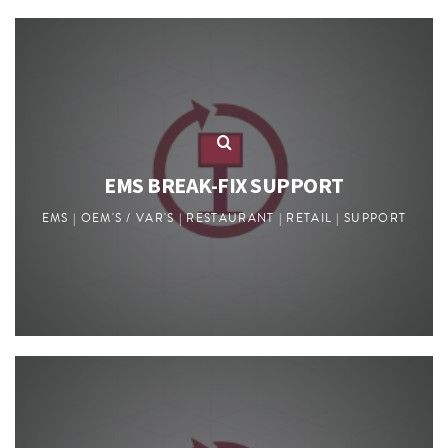
EMS BREAK-FIX SUPPORT
EMS | OEM'S / VAR'S | RESTAURANT | RETAIL | SUPPORT