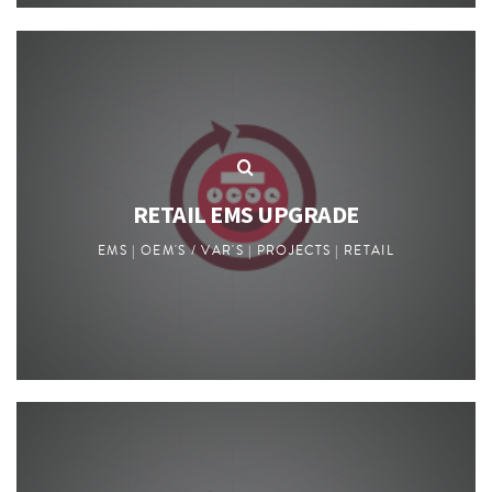
RETAIL EMS UPGRADE
EMS | OEM'S / VAR'S | PROJECTS | RETAIL