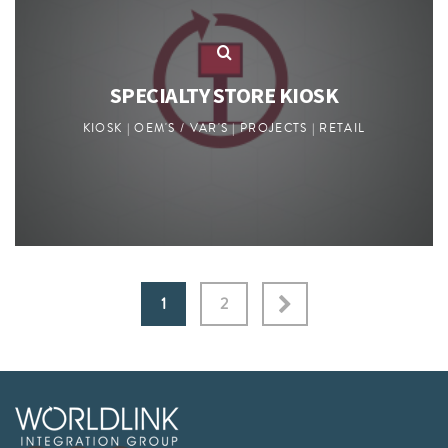
SPECIALTY STORE KIOSK
KIOSK | OEM'S / VAR'S | PROJECTS | RETAIL
1
2