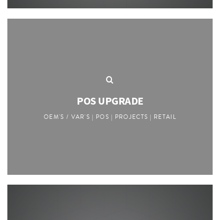
POS UPGRADE
OEM'S / VAR'S | POS | PROJECTS | RETAIL