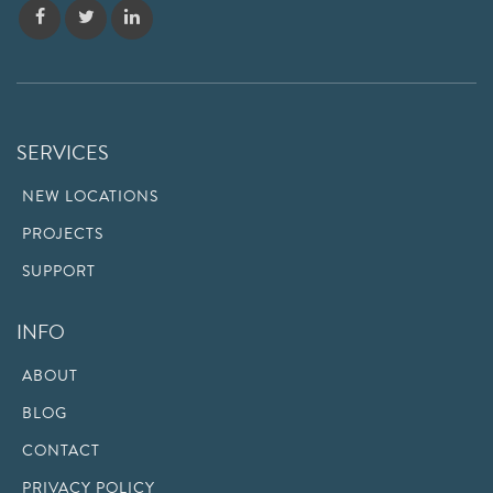
SERVICES
NEW LOCATIONS
PROJECTS
SUPPORT
INFO
ABOUT
BLOG
CONTACT
PRIVACY POLICY