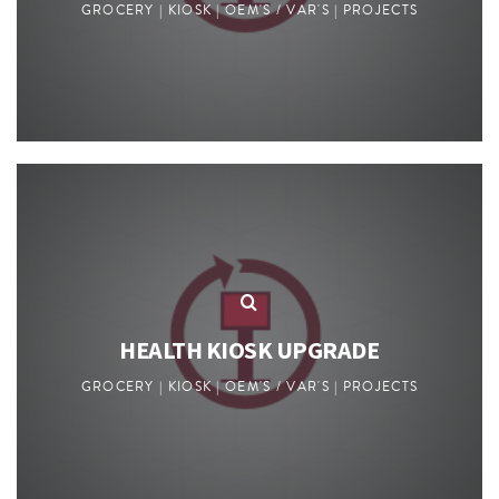
GROCERY | KIOSK | OEM'S / VAR'S | PROJECTS
HEALTH KIOSK UPGRADE
GROCERY | KIOSK | OEM'S / VAR'S | PROJECTS