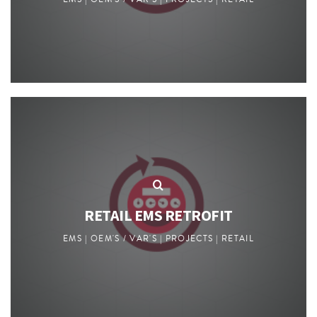
RETAIL EMS RETROFIT
EMS | OEM'S / VAR'S | PROJECTS | RETAIL