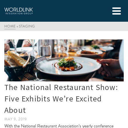
HOME
»
STAGING
The National Restaurant Show:
Five Exhibits We’re Excited
About
MAY 9, 2019
With the National Restaurant Association’s yearly conference