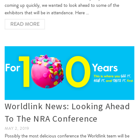
coming up quickly, we wanted to look ahead to some of the
exhibitors that will be in attendance. Here …
READ MORE
Worldlink News: Looking Ahead
To The NRA Conference
MAY 2, 2019
Possibly the most delicious conference the Worldlink team will be