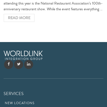
attending this year is the National Restaurant Association’s 100th-
anniversary restaurant show. While the event features everything …
READ MORE
SERVICES
NEW LOCATIONS