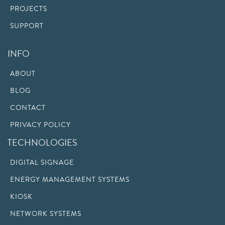
PROJECTS
SUPPORT
INFO
ABOUT
BLOG
CONTACT
PRIVACY POLICY
TECHNOLOGIES
DIGITAL SIGNAGE
ENERGY MANAGEMENT SYSTEMS
KIOSK
NETWORK SYSTEMS