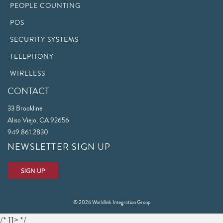
PEOPLE COUNTING
POS
SECURITY SYSTEMS
TELEPHONY
WIRELESS
CONTACT
33 Brookline
Aliso Viejo, CA 92656
949.861.2830
NEWSLETTER SIGN UP
© 2026 Worldlink Integration Group
/* ]]> */