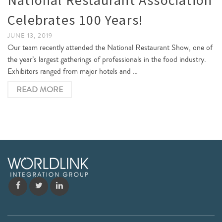
Celebrates 100 Years!
JUNE 13, 2019
Our team recently attended the National Restaurant Show, one of
the year’s largest gatherings of professionals in the food industry.
Exhibitors ranged from major hotels and …
READ MORE