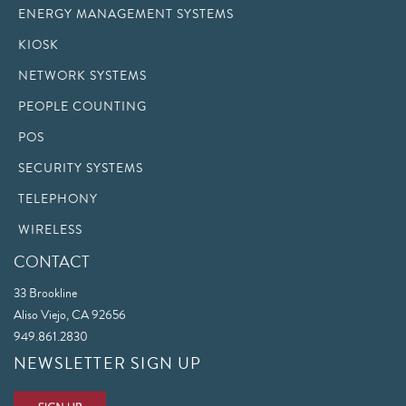
ENERGY MANAGEMENT SYSTEMS
KIOSK
NETWORK SYSTEMS
PEOPLE COUNTING
POS
SECURITY SYSTEMS
TELEPHONY
WIRELESS
CONTACT
33 Brookline
Aliso Viejo, CA 92656
949.861.2830
NEWSLETTER SIGN UP