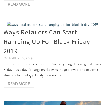
READ MORE
Ways Retailers Can Start
Ramping Up For Black Friday
2019
OCTOBER 10, 2019
Historically, businesses have thrown everything they’ve got at Black
Friday. It’s a day for large markdowns, huge crowds, and extreme
strain on technology. Lately, however, a …
READ MORE