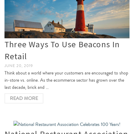
Three Ways To Use Beacons In
Retail
JUNE 20, 2019
Think about a world where your customers are encouraged to shop
in-store vs. online. As the ecommerce sector has grown over the
last decade, brick and …
READ MORE
National Restaurant Association