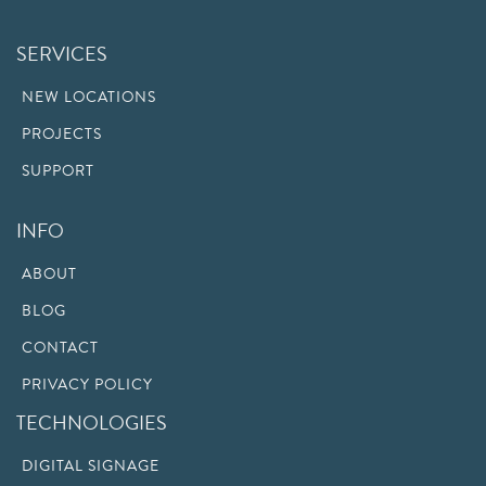
SERVICES
NEW LOCATIONS
PROJECTS
SUPPORT
INFO
ABOUT
BLOG
CONTACT
PRIVACY POLICY
TECHNOLOGIES
DIGITAL SIGNAGE