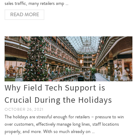
sales traffic, many retailers amp …
READ MORE
Why Field Tech Support is
Crucial During the Holidays
OCTOBER 26, 2021
The holidays are stressful enough for retailers – pressure to win
over customers, effectively manage long lines, staff locations
properly, and more. With so much already on …