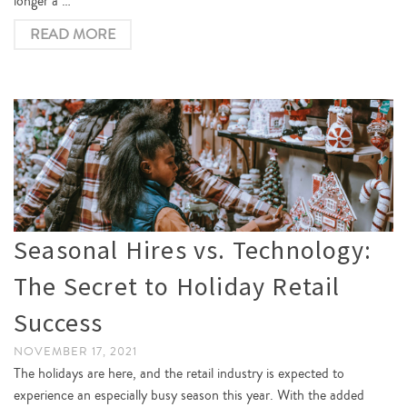
longer a …
READ MORE
Seasonal Hires vs. Technology:
The Secret to Holiday Retail
Success
NOVEMBER 17, 2021
The holidays are here, and the retail industry is expected to
experience an especially busy season this year. With the added