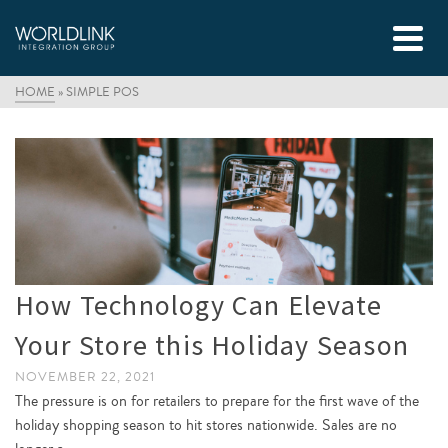
HOME
»
SIMPLE POS
How Technology Can Elevate
Your Store this Holiday Season
NOVEMBER 22, 2021
The pressure is on for retailers to prepare for the first wave of the
holiday shopping season to hit stores nationwide. Sales are no