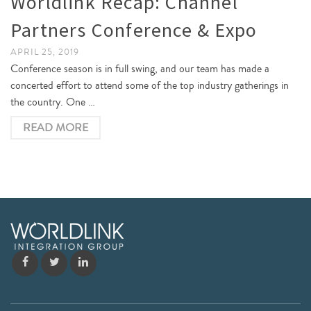
Worldlink Recap: Channel
Partners Conference & Expo
APRIL 25, 2019
Conference season is in full swing, and our team has made a
concerted effort to attend some of the top industry gatherings in
the country. One …
READ MORE