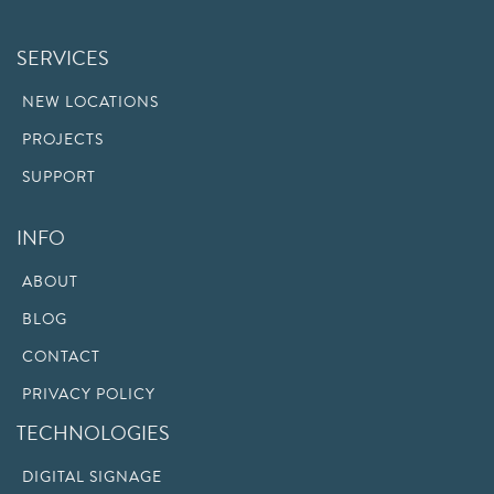
SERVICES
NEW LOCATIONS
PROJECTS
SUPPORT
INFO
ABOUT
BLOG
CONTACT
PRIVACY POLICY
TECHNOLOGIES
DIGITAL SIGNAGE