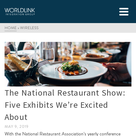
HOME
»
WIRELESS
The National Restaurant Show:
Five Exhibits We’re Excited
About
MAY 9, 2019
With the National Restaurant Association’s yearly conference