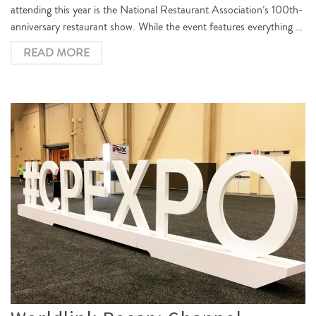
attending this year is the National Restaurant Association’s 100th-
anniversary restaurant show. While the event features everything …
READ MORE