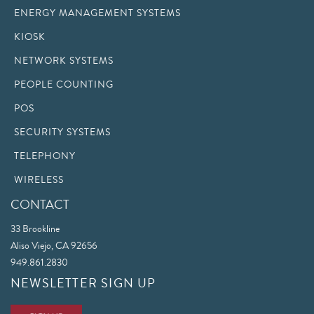
ENERGY MANAGEMENT SYSTEMS
KIOSK
NETWORK SYSTEMS
PEOPLE COUNTING
POS
SECURITY SYSTEMS
TELEPHONY
WIRELESS
CONTACT
33 Brookline
Aliso Viejo, CA 92656
949.861.2830
NEWSLETTER SIGN UP