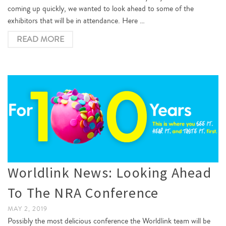
coming up quickly, we wanted to look ahead to some of the
exhibitors that will be in attendance. Here …
READ MORE
Worldlink News: Looking Ahead
To The NRA Conference
MAY 2, 2019
Possibly the most delicious conference the Worldlink team will be