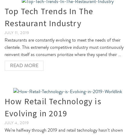
Top Tech Trends In The
Restaurant Industry
JULY 11, 2019
Restaurants are constantly evolving to meet the needs of their
clientele. This extremely competitive industry must continuously
reinvent itself as consumers prioritize where they spend their …
READ MORE
How Retail Technology is
Evolving in 2019
JULY 4, 2019
We’re halfway through 2019 and retail technology hasn’t shown