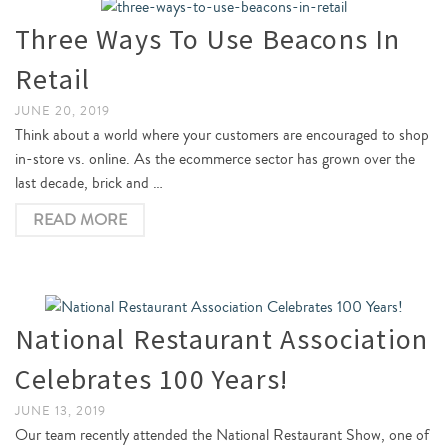
Three Ways To Use Beacons In
Retail
JUNE 20, 2019
Think about a world where your customers are encouraged to shop
in-store vs. online. As the ecommerce sector has grown over the
last decade, brick and …
READ MORE
National Restaurant Association
Celebrates 100 Years!
JUNE 13, 2019
Our team recently attended the National Restaurant Show, one of