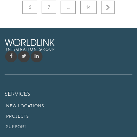
6
7
…
14
SERVICES
NEW LOCATIONS
PROJECTS
SUPPORT