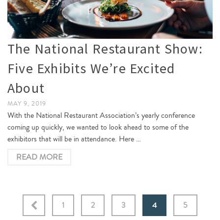
The National Restaurant Show:
Five Exhibits We’re Excited
About
MAY 9, 2019
With the National Restaurant Association’s yearly conference
coming up quickly, we wanted to look ahead to some of the
exhibitors that will be in attendance. Here …
READ MORE
1
2
3
4
5