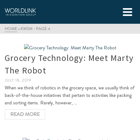
HOME
»
KWSM
- PAGE 4
Grocery Technology: Meet Marty
The Robot
JULY 18, 2019
When we think of robotics in the grocery space, we usually think of
back-of-the-house initiatives that pertain to activities like packing
and sorting items. Rarely, however, …
READ MORE