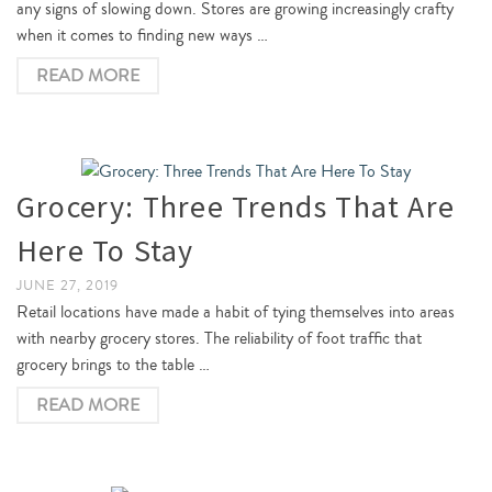
any signs of slowing down. Stores are growing increasingly crafty
when it comes to finding new ways …
READ MORE
Grocery: Three Trends That Are
Here To Stay
JUNE 27, 2019
Retail locations have made a habit of tying themselves into areas
with nearby grocery stores. The reliability of foot traffic that
grocery brings to the table …
READ MORE