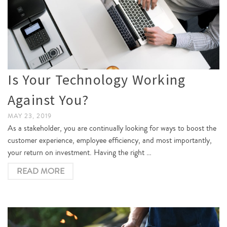
Is Your Technology Working
Against You?
MAY 23, 2019
As a stakeholder, you are continually looking for ways to boost the
customer experience, employee efficiency, and most importantly,
your return on investment. Having the right …
READ MORE