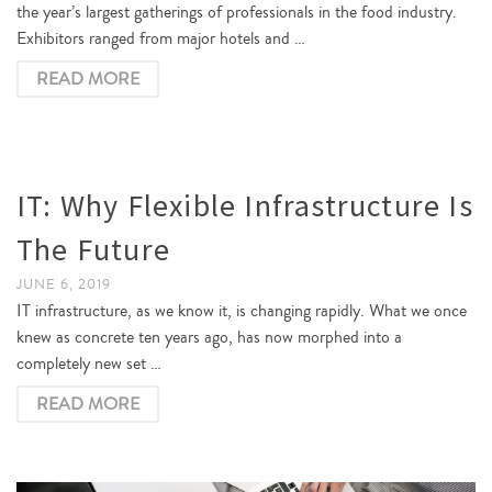
the year’s largest gatherings of professionals in the food industry.
Exhibitors ranged from major hotels and …
READ MORE
IT: Why Flexible Infrastructure Is
The Future
JUNE 6, 2019
IT infrastructure, as we know it, is changing rapidly. What we once
knew as concrete ten years ago, has now morphed into a
completely new set …
READ MORE