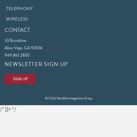
TELEPHONY
WIRELESS
CONTACT
33 Brookline
Aliso Viejo, CA 92656
949.861.2830
NEWSLETTER SIGN UP
© 2026 Worldlink Integration Group
/* ]]> */