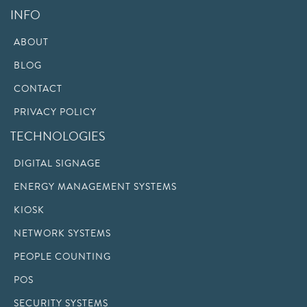
INFO
ABOUT
BLOG
CONTACT
PRIVACY POLICY
TECHNOLOGIES
DIGITAL SIGNAGE
ENERGY MANAGEMENT SYSTEMS
KIOSK
NETWORK SYSTEMS
PEOPLE COUNTING
POS
SECURITY SYSTEMS