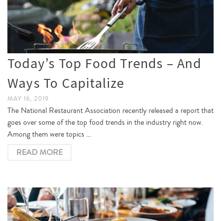
Today’s Top Food Trends – And
Ways To Capitalize
MAY 16, 2019
The National Restaurant Association recently released a report that
goes over some of the top food trends in the industry right now.
Among them were topics …
READ MORE