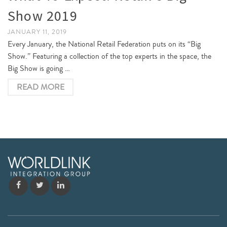
Show 2019
JANUARY 11, 2019
Every January, the National Retail Federation puts on its “Big
Show.” Featuring a collection of the top experts in the space, the
Big Show is going …
READ MORE