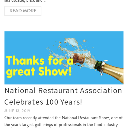
last decade, brick and …
READ MORE
National Restaurant Association
Celebrates 100 Years!
JUNE 13, 2019
Our team recently attended the National Restaurant Show, one of
the year’s largest gatherings of professionals in the food industry.