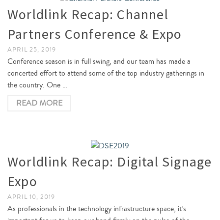
Worldlink Recap: Channel
Partners Conference & Expo
APRIL 25, 2019
Conference season is in full swing, and our team has made a
concerted effort to attend some of the top industry gatherings in
the country. One …
READ MORE
Worldlink Recap: Digital Signage
Expo
APRIL 10, 2019
As professionals in the technology infrastructure space, it’s