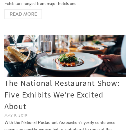
Exhibitors ranged from major hotels and …
READ MORE
The National Restaurant Show:
Five Exhibits We’re Excited
About
MAY 9, 2019
With the National Restaurant Association’s yearly conference
coming up quickly, we wanted to look ahead to some of the