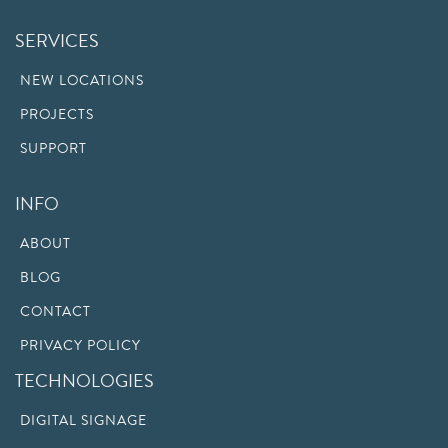
SERVICES
NEW LOCATIONS
PROJECTS
SUPPORT
INFO
ABOUT
BLOG
CONTACT
PRIVACY POLICY
TECHNOLOGIES
DIGITAL SIGNAGE