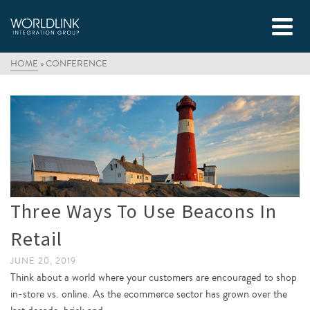
HOME
»
CONFERENCE
Three Ways To Use Beacons In
Retail
JUNE 20, 2019
Think about a world where your customers are encouraged to shop
in-store vs. online. As the ecommerce sector has grown over the