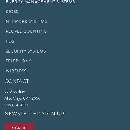
ENERGY MANAGEMENT SYSTEMS
KIOSK
NETWORK SYSTEMS
PEOPLE COUNTING
POS
SECURITY SYSTEMS
TELEPHONY
WIRELESS
CONTACT
33 Brookline
Aliso Viejo, CA 92656
949.861.2830
NEWSLETTER SIGN UP