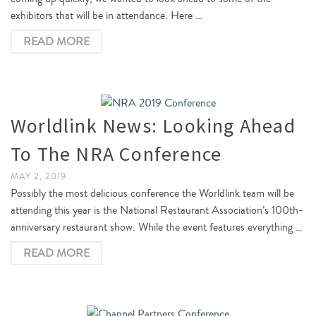
exhibitors that will be in attendance. Here …
READ MORE
Worldlink News: Looking Ahead
To The NRA Conference
MAY 2, 2019
Possibly the most delicious conference the Worldlink team will be
attending this year is the National Restaurant Association’s 100th-
anniversary restaurant show. While the event features everything …
READ MORE