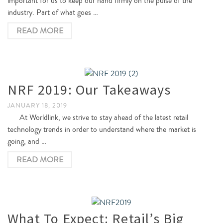
important for us to keep our hand firmly on the pulse of the
industry. Part of what goes …
READ MORE
NRF 2019: Our Takeaways
JANUARY 18, 2019
At Worldlink, we strive to stay ahead of the latest retail
technology trends in order to understand where the market is
going, and …
READ MORE
What To Expect: Retail’s Big